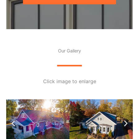
Our Gallery
Click image to enlarge