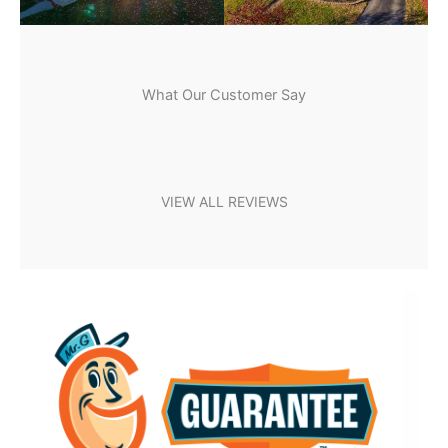
What Our Customer Say
VIEW ALL REVIEWS