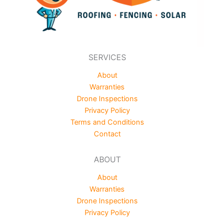
SERVICES
About
Warranties
Drone Inspections
Privacy Policy
Terms and Conditions
Contact
ABOUT
About
Warranties
Drone Inspections
Privacy Policy