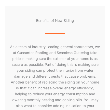
Benefits of New Siding
As a team of industry-leading general contractors, we
at Guarantee Roofing and Seamless Guttering take
pride in making sure the exterior of your home is as
secure as possible. Part of doing this is making sure
your siding can protect the interior from water
damage and different pests that cause problems.
Another benefit of replacing the siding on your home
is that it can increase overall energy efficiency,
helping to reduce your energy consumption and
lowering monthly heating and cooling bills. You may
also want to consider adding insulation to your