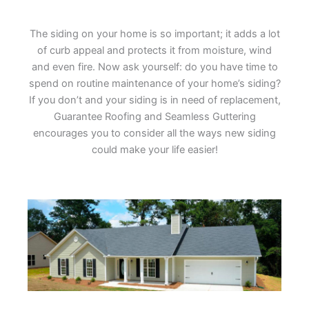
The siding on your home is so important; it adds a lot
of curb appeal and protects it from moisture, wind
and even fire. Now ask yourself: do you have time to
spend on routine maintenance of your home’s siding?
If you don’t and your siding is in need of replacement,
Guarantee Roofing and Seamless Guttering
encourages you to consider all the ways new siding
could make your life easier!