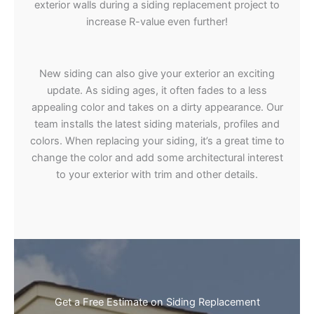
exterior walls during a siding replacement project to
increase R-value even further!
New siding can also give your exterior an exciting
update. As siding ages, it often fades to a less
appealing color and takes on a dirty appearance. Our
team installs the latest siding materials, profiles and
colors. When replacing your siding, it’s a great time to
change the color and add some architectural interest
to your exterior with trim and other details.
Get a Free Estimate on Siding Replacement