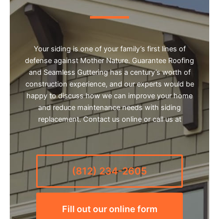
Your siding is one of your family’s first lines of
defense against Mother Nature. Guarantee Roofing
and Seamless Guttering has a century’s worth of
construction experience, and our experts would be
happy to discuss how we can improve your home
and reduce maintenance needs with siding
replacement. Contact us online or call us at
(812) 234-2605
Fill out our online form