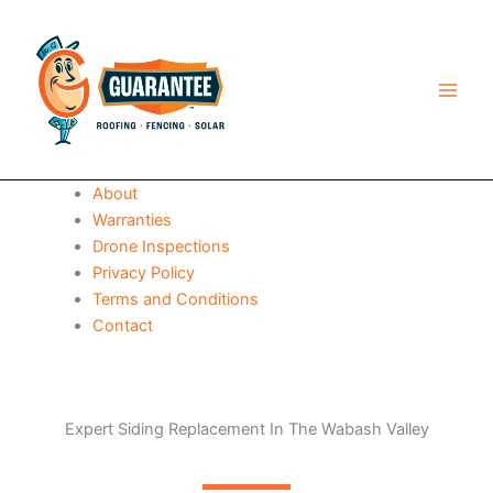
Skip
to
content
About
Warranties
Drone Inspections
Privacy Policy
Terms and Conditions
Contact
Expert Siding Replacement In The Wabash Valley