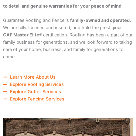
to detail and genuine warranties for your peace of mind
.
Guarantee Roofing and Fence is
family-owned and operated.
We are fully licensed and insured, and hold the prestigious
GAF Master Elite®
certification
.
Roofing has been a part of our
family business for generations, and we look forward to taking
care of your home, business, and family for generations to
come.
Learn More About Us
Explore Roofing Services
Explore Gutter Services
Explore Fencing Services