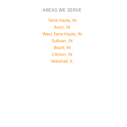
AREAS WE SERVE
Terre Haute, IN
Avon, IN
West Terre Haute, IN
Sullivan, IN
Brazil, IN
Clinton, IN
Marshall, IL