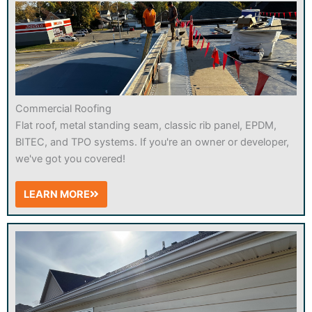
Commercial Roofing
Flat roof, metal standing seam, classic rib panel, EPDM,
BITEC, and TPO systems. If you're an owner or developer,
we've got you covered!
LEARN MORE