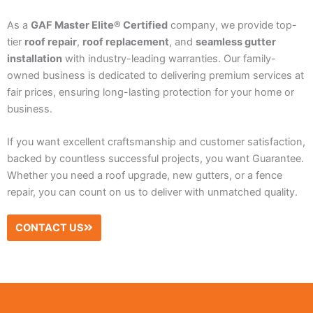
As a
GAF Master Elite® Certified
company, we provide top-
tier
roof repair
,
roof replacement
, and
seamless gutter
installation
with industry-leading warranties. Our family-
owned business is dedicated to delivering premium services at
fair prices, ensuring long-lasting protection for your home or
business.
If you want excellent craftsmanship and customer satisfaction,
backed by countless successful projects, you want Guarantee.
Whether you need a roof upgrade, new gutters, or a fence
repair, you can count on us to deliver with unmatched quality.
CONTACT US