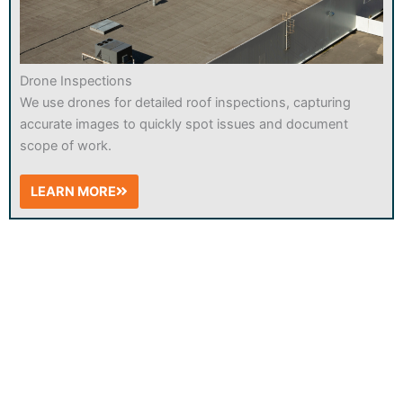
Drone Inspections
We use drones for detailed roof inspections, capturing
accurate images to quickly spot issues and document
scope of work.
LEARN MORE
What Our Clients Say