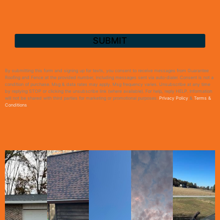
By submitting this form and signing up for texts, you consent to receive messages from Guarantee
Roofing and Fence at the provided number, including messages sent via auto-dialer. Consent is not a
condition of purchase. Msg & data rates may apply. Msg frequency varies. Unsubscribe at any time
by replying STOP or clicking the unsubscribe link (where available). For help, reply HELP. Information
will not be shared with third parties for marketing or promotional purposes.
Privacy Policy
&
Terms &
Conditions
.