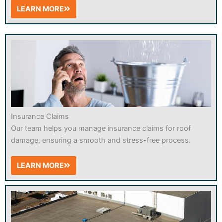
LEARN MORE
Insurance Claims
Our team helps you manage insurance claims for roof
damage, ensuring a smooth and stress-free process.
LEARN MORE