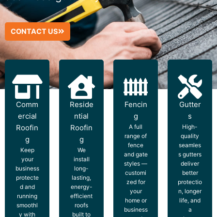
CONTACT US
Comm
Reside
Fencin
Gutter
ercial
ntial
g
s
Roofin
Roofin
A full
High-
range of
quality
g
g
fence
seamles
Keep
We
and gate
s gutters
your
install
styles —
deliver
business
long-
customi
better
protecte
lasting,
zed for
protectio
d and
energy-
your
n, longer
running
efficient
home or
life, and
smoothl
roofs
business
a
y with
built to