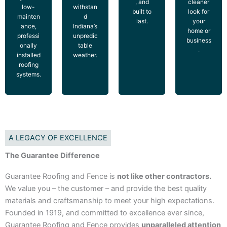
, and
cleaner
low-
withstan
built to
look for
mainten
d
last.
your
ance,
Indiana’s
home or
professi
unpredic
business
onally
table
.
installed
weather.
roofing
systems.
A LEGACY OF EXCELLENCE
The Guarantee Difference
Guarantee Roofing and Fence is
not like other contractors.
We value you – the customer – and provide the best quality
materials and craftsmanship to meet your high expectations.
Founded in 1919, and committed to excellence ever since,
Guarantee Roofing and Fence provides
unparalleled attention