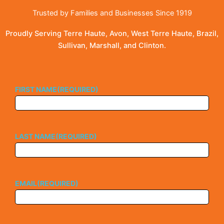
Trusted by Families and Businesses Since 1919
Proudly Serving Terre Haute, Avon, West Terre Haute, Brazil,
Sullivan, Marshall, and Clinton.
FIRST NAME
(REQUIRED)
LAST NAME
(REQUIRED)
EMAIL
(REQUIRED)