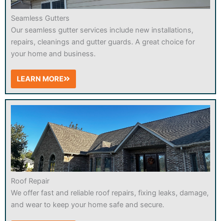
Seamless Gutters
Our seamless gutter services include new installations,
repairs, cleanings and gutter guards. A great choice for
your home and business.
LEARN MORE
Roof Repair
We offer fast and reliable roof repairs, fixing leaks, damage,
and wear to keep your home safe and secure.