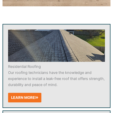
Residential Roofing
Our roofing technicians have the knowledge and
experience to install a leak-free roof that offers strength,
durability and peace of mind.
LEARN MORE