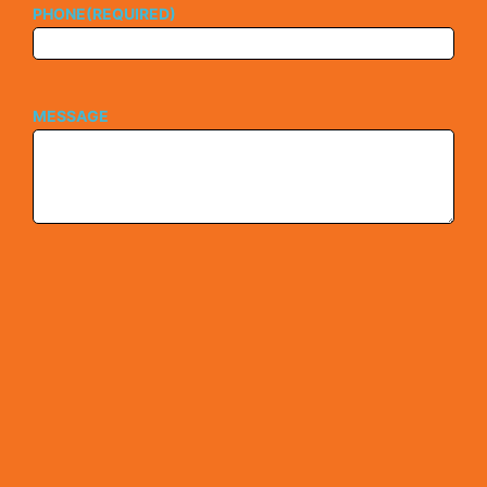
PHONE
(REQUIRED)
MESSAGE