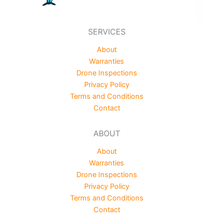
SERVICES
About
Warranties
Drone Inspections
Privacy Policy
Terms and Conditions
Contact
ABOUT
About
Warranties
Drone Inspections
Privacy Policy
Terms and Conditions
Contact