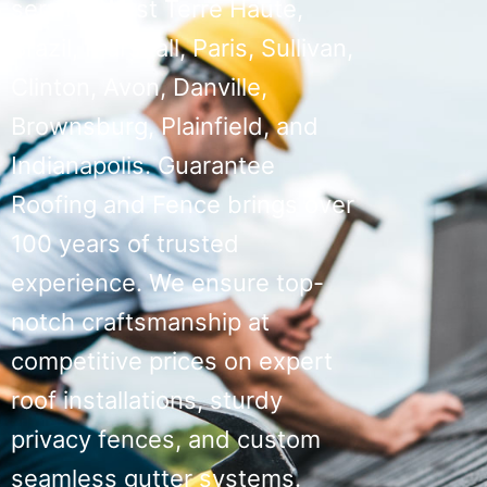
serving West Terre Haute,
Brazil, Marshall, Paris, Sullivan,
Clinton, Avon, Danville,
Brownsburg, Plainfield, and
Indianapolis. Guarantee
Roofing and Fence brings over
100 years of trusted
experience. We ensure top-
notch craftsmanship at
competitive prices on expert
roof installations, sturdy
privacy fences, and custom
seamless gutter systems.