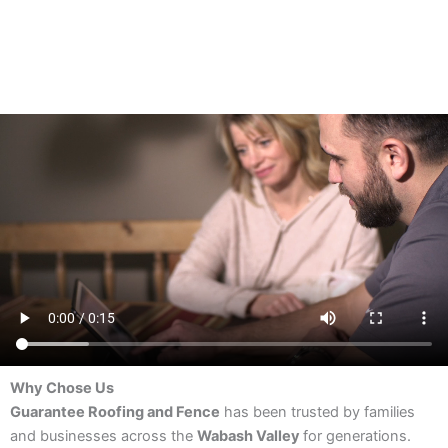
Why Chose Us
Guarantee Roofing and Fence
has been trusted by families
and businesses across the
Wabash Valley
for generations.