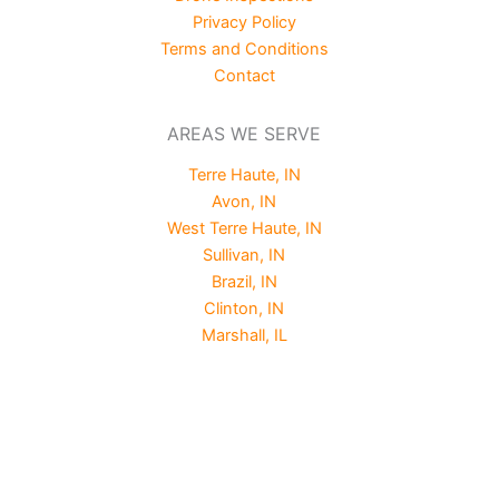
Privacy Policy
Terms and Conditions
Contact
AREAS WE SERVE
Terre Haute, IN
Avon, IN
West Terre Haute, IN
Sullivan, IN
Brazil, IN
Clinton, IN
Marshall, IL