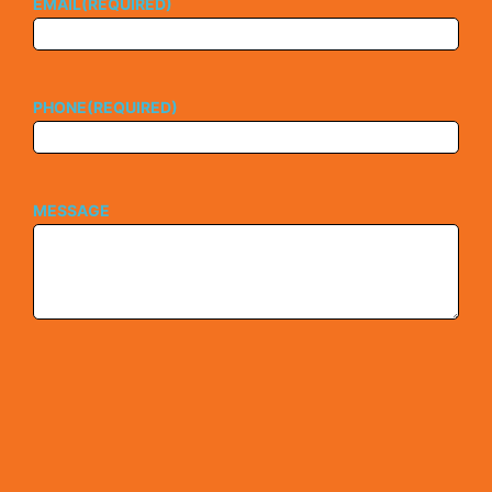
EMAIL
(REQUIRED)
PHONE
(REQUIRED)
MESSAGE