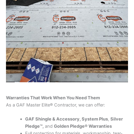
Warranties That Work When You Need Them
As a GAF Master Elite® Contractor, we can offer:
GAF Shingle & Accessory, System Plus
,
Silver
Pledge™,
and
Golden Pledge® Warranties
Full protection for materials, workmanship, tear-