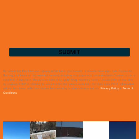
By submitting this form and signing up for texts, you consent to receive messages from Guarantee
Roofing and Fence at the provided number, including messages sent via auto-dialer. Consent is not a
condition of purchase. Msg & data rates may apply. Msg frequency varies. Unsubscribe at any time
by replying STOP or clicking the unsubscribe link (where available). For help, reply HELP. Information
will not be shared with third parties for marketing or promotional purposes.
Privacy Policy
&
Terms &
Conditions
.