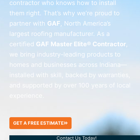
contractor who knows how to install
them right. That’s why we’re proud to
partner with
GAF
, North America’s
largest roofing manufacturer. As a
certified
GAF Master Elite® Contractor
,
we bring industry-leading products to
homes and businesses across Indiana—
installed with skill, backed by warranties,
and supported by over 100 years of local
experience.
GET A FREE ESTIMATE
Contact Us Today!