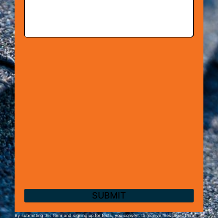
By submitting this form and signing up for texts, you consent to receive messages from