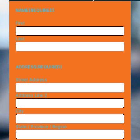
NAME
(REQUIRED)
First
Last
ADDRESS
(REQUIRED)
Street Address
Address Line 2
City
State / Province / Region