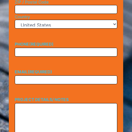
ZIP / Postal Code
Country
PHONE
(REQUIRED)
EMAIL
(REQUIRED)
PROJECT DETAILS/ NOTES