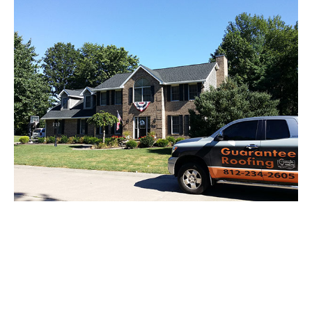
What Our Clients Say