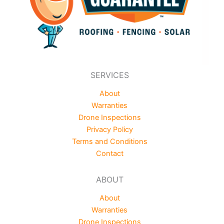
SERVICES
About
Warranties
Drone Inspections
Privacy Policy
Terms and Conditions
Contact
ABOUT
About
Warranties
Drone Inspections