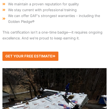
We maintain a proven reputation for quality
We stay current with professional training
We can offer GAF's strongest warranties - including the
Golden Pledge®
This certification isn’t a one-time badge—it requires ongoing
excellence. And we’re proud to keep earning it.
GET YOUR FREE ESTIMATE