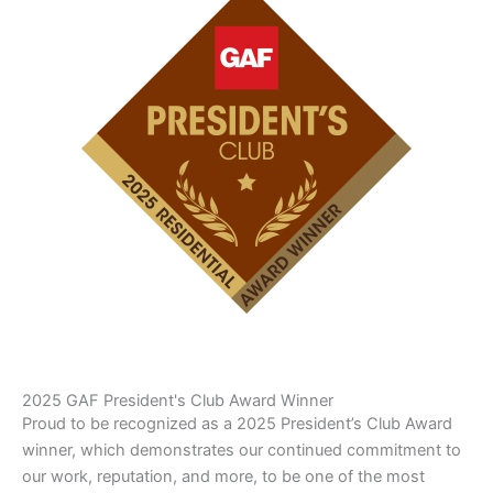
2025 GAF President's Club Award Winner
Proud to be recognized as a 2025 President’s Club Award
winner, which demonstrates our continued commitment to
our work, reputation, and more, to be one of the most