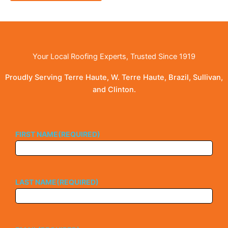
Your Local Roofing Experts, Trusted Since 1919
Proudly Serving Terre Haute, W. Terre Haute, Brazil, Sullivan,
and Clinton.
FIRST NAME
(REQUIRED)
LAST NAME
(REQUIRED)