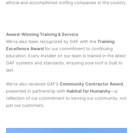
ethical and accomplished roofing companies in the country.
Award-Winning Training & Service
We’ve also been recognized by GAF with the
Training
Excellence Award
for our commitment to continuing
education. Every installer on our team is trained in the latest
GAF systems and standards, ensuring your roof is built to
last.
We’ve also received GAF’s
Community Contractor Award
,
presented in partnership with
Habitat for Humanity
—a
reflection of our commitment to serving our community, not
just our customers.