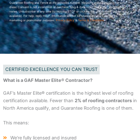
Guarantee Roofing and Fence at the provided number, including messages sent via auto-
dialer. Consent is not a condition of purchase. Msg & data rates may apply. Msg frequency
varies. Unsubscribe at any time by replying STOP or clicking the unsubscribe link (where
available). For help, reply HELP. Information will not be shared with third parties for
marketing or promotional purposes.
Privacy Policy
&
Terms & Conditions
.
CERTIFIED EXCELLENCE YOU CAN TRUST
What is a GAF Master Elite® Contractor?
GAF’s Master Elite® certification is the highest level of roofing
certification available. Fewer than
2% of roofing contractors
in
North America qualify, and Guarantee Roofing is one of them.
This means:
We're fully licensed and insured