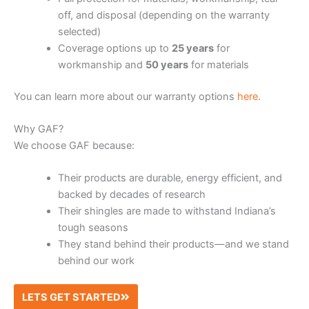
off, and disposal (depending on the warranty
selected)
Coverage options up to
25 years
for
workmanship and
50 years
for materials
You can learn more about our warranty options
here
.
Why GAF?
We choose GAF because:
Their products are durable, energy efficient, and
backed by decades of research
Their shingles are made to withstand Indiana’s
tough seasons
They stand behind their products—and we stand
behind our work
LETS GET STARTED