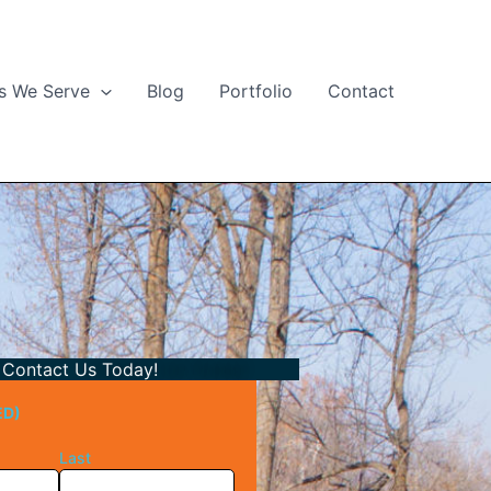
s We Serve
Blog
Portfolio
Contact
Contact Us Today!
ED)
Last