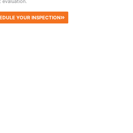
 evaluation.
EDULE YOUR INSPECTION
What Our Clients Say