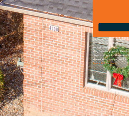
By submitting this form and s
from Guarantee Roofing and F
via auto-dialer. Consent is no
Msg frequency varies. Unsubsc
unsubscribe link (where availa
shared with third parties for 
Terms & Conditions
.