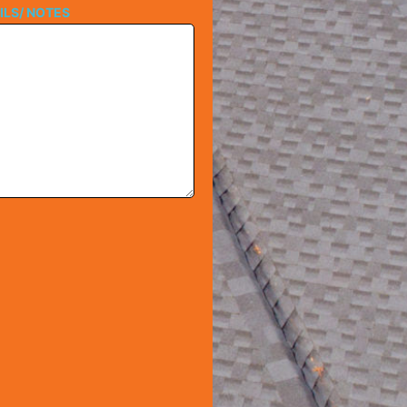
ILS/ NOTES