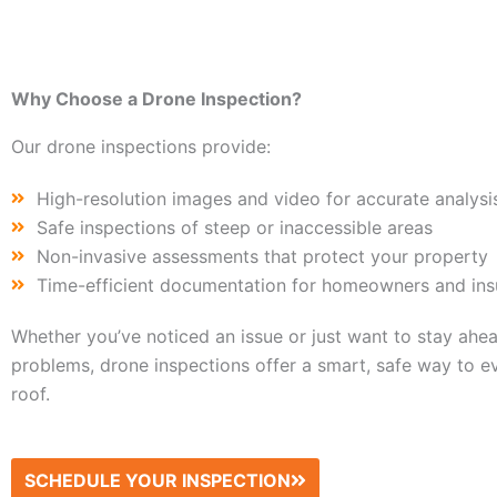
Why Choose a Drone Inspection?
Our drone inspections provide:
High-resolution images and video for accurate analysi
Safe inspections of steep or inaccessible areas
Non-invasive assessments that protect your property
Time-efficient documentation for homeowners and ins
Whether you’ve noticed an issue or just want to stay ahea
problems, drone inspections offer a smart, safe way to e
roof.
SCHEDULE YOUR INSPECTION