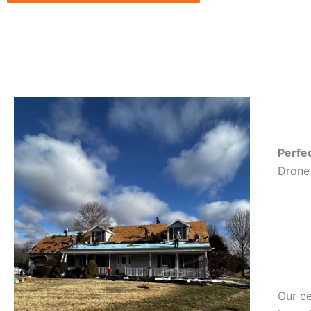
Perfe
Drone 
Our ce