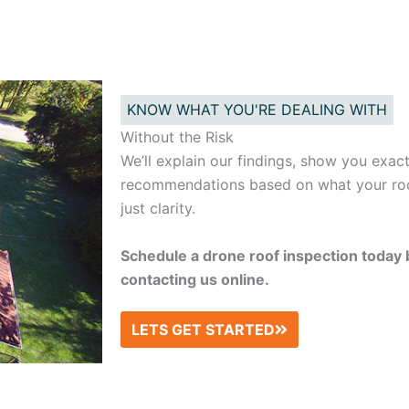
KNOW WHAT YOU'RE DEALING WITH
Without the Risk
We’ll explain our findings, show you exac
recommendations based on what your roo
just clarity.
Schedule a drone roof inspection today 
contacting us online.
LETS GET STARTED