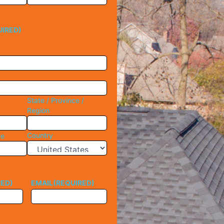
UIRED)
State / Province /
Region
Country
de
RED)
EMAIL
(REQUIRED)