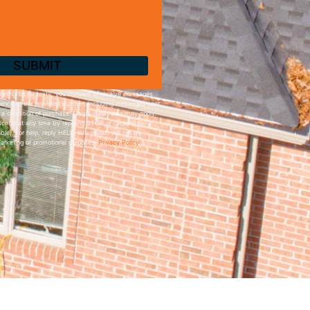
igning up for texts, you consent to receive messages
ence at the provided number, including messages sent
t a condition of purchase. Msg & data rates may apply.
ribe at any time by replying STOP or clicking the
ble). For help, reply HELP. Information will not be
marketing or promotional purposes.
Privacy Policy
&