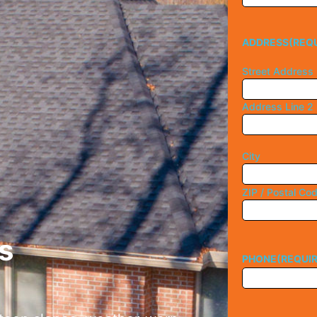
ADDRESS
(REQ
Street Address
Address Line 2
City
ZIP / Postal Co
s
PHONE
(REQUI