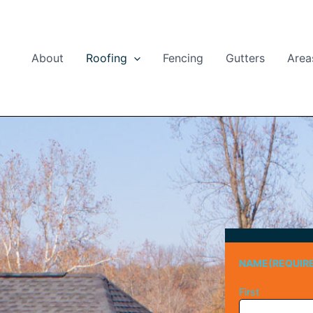
About
Roofing
Fencing
Gutters
Area
NAME
(REQUIR
First