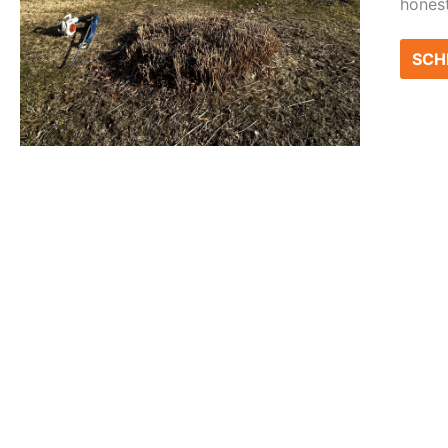
honest
SCH