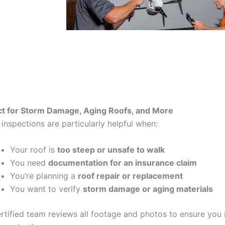
ct for Storm Damage, Aging Roofs, and More
inspections are particularly helpful when:
Your roof is
too steep or unsafe to walk
You need
documentation for an insurance claim
You’re planning a
roof repair or replacement
You want to verify
storm damage or aging materials
rtified team reviews all footage and photos to ensure you