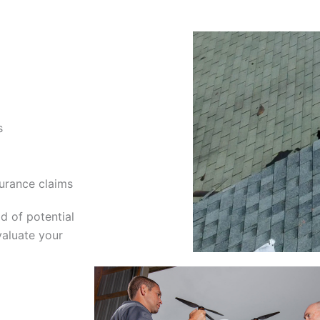
s
urance claims
d of potential
valuate your