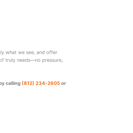
tly what we see, and offer
f truly needs—no pressure,
by calling
(812) 234-2605
or