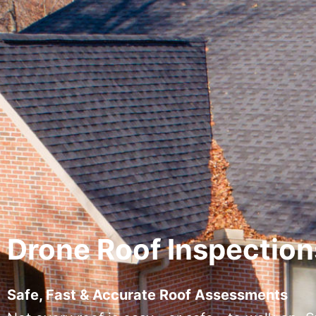
Drone Roof Inspection
Safe, Fast & Accurate Roof Assessments