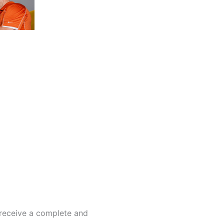
 receive a complete and