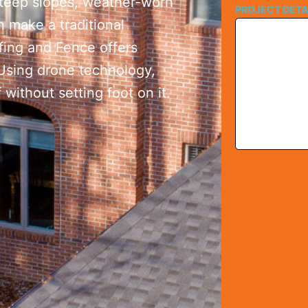
Steep slopes, weather-worn
PROJECT DETA
n make a traditional
ofing and Fence offers
 Using drone technology,
without setting foot on it.