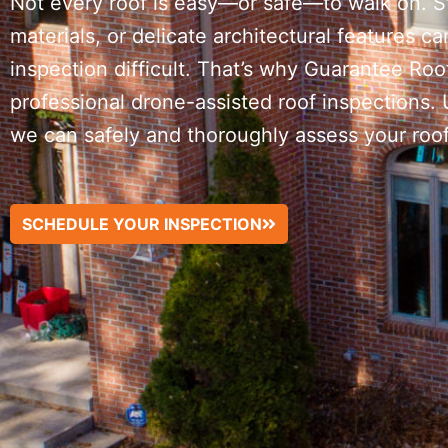
Not every roof is easy—or safe—to walk on. 
materials, or delicate architectural features ca
inspection difficult. That’s why Guarantee Ro
professional drone-assisted roof inspections.
we can safely and thoroughly assess your roof 
SCHEDULE YOUR INSPECTION