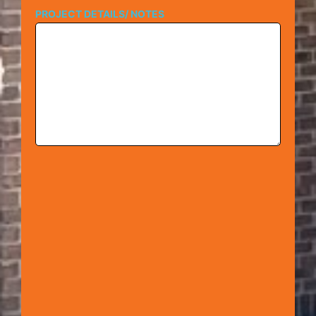
PROJECT DETAILS/ NOTES