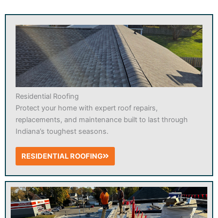
Residential Roofing
Protect your home with expert roof repairs,
replacements, and maintenance built to last through
Indiana’s toughest seasons.
RESIDENTIAL ROOFING