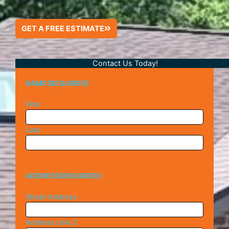
GET A FREE ESTIMATE
Contact Us Today!
NAME
(REQUIRED)
First
Last
ADDRESS
(REQUIRED)
Street Address
Address Line 2