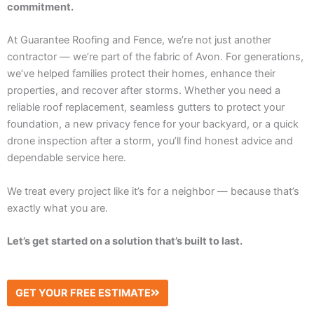
commitment.
At Guarantee Roofing and Fence, we’re not just another
contractor — we’re part of the fabric of Avon. For generations,
we’ve helped families protect their homes, enhance their
properties, and recover after storms. Whether you need a
reliable roof replacement, seamless gutters to protect your
foundation, a new privacy fence for your backyard, or a quick
drone inspection after a storm, you’ll find honest advice and
dependable service here.
We treat every project like it’s for a neighbor — because that’s
exactly what you are.
Let’s get started on a solution that’s built to last.
GET YOUR FREE ESTIMATE