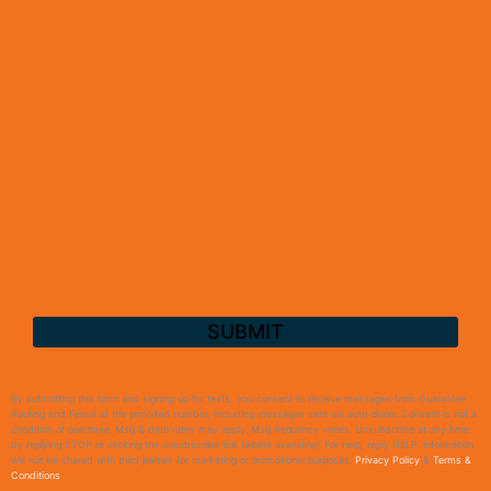
By submitting this form and signing up for texts, you consent to receive messages from Guarantee
Roofing and Fence at the provided number, including messages sent via auto-dialer. Consent is not a
condition of purchase. Msg & data rates may apply. Msg frequency varies. Unsubscribe at any time
by replying STOP or clicking the unsubscribe link (where available). For help, reply HELP. Information
will not be shared with third parties for marketing or promotional purposes.
Privacy Policy
&
Terms &
Conditions
.