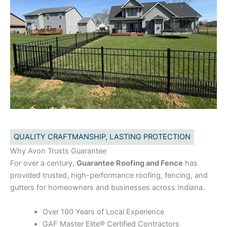
QUALITY CRAFTMANSHIP, LASTING PROTECTION
Why Avon Trusts Guarantee
For over a century,
Guarantee Roofing and Fence
has
provided trusted, high-performance roofing, fencing, and
gutters for homeowners and businesses across Indiana.
Over 100 Years of Local Experience
GAF Master Elite® Certified Contractors