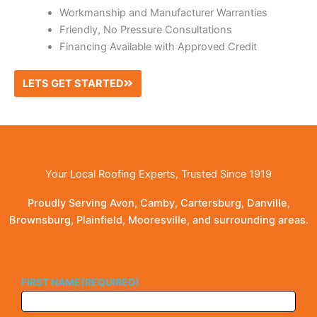
Workmanship and Manufacturer Warranties
Friendly, No Pressure Consultations
Financing Available with Approved Credit
LETS GET STARTED
Your Local Roofing Experts, Trusted Since 1919
Proudly Serving Avon, Camby, Cartersburg, Danville,
Brownsburg, Plainfield, Mooresville, and surrounding areas.
FIRST NAME
(REQUIRED)