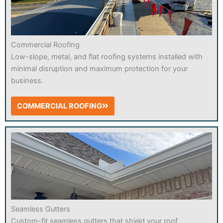
Commercial Roofing
Low-slope, metal, and flat roofing systems installed with
minimal disruption and maximum protection for your
business.
COMMERCIAL ROOFING
Seamless Gutters
Custom-fit seamless gutters that shield your roof,