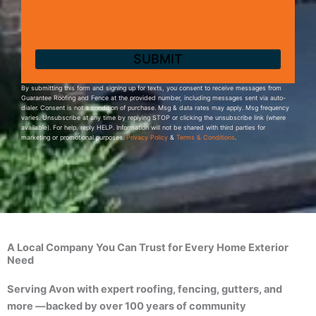
By submitting this form and signing up for texts, you consent to receive messages from
Guarantee Roofing and Fence at the provided number, including messages sent via auto-
dialer. Consent is not a condition of purchase. Msg & data rates may apply. Msg frequency
varies. Unsubscribe at any time by replying STOP or clicking the unsubscribe link (where
available). For help, reply HELP. Information will not be shared with third parties for
marketing or promotional purposes.
Privacy Policy
&
Terms & Conditions
.
A Local Company You Can Trust for Every Home Exterior
Need
Serving Avon with expert roofing, fencing, gutters, and
more —backed by over 100 years of community