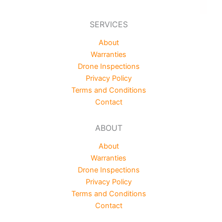
SERVICES
About
Warranties
Drone Inspections
Privacy Policy
Terms and Conditions
Contact
ABOUT
About
Warranties
Drone Inspections
Privacy Policy
Terms and Conditions
Contact