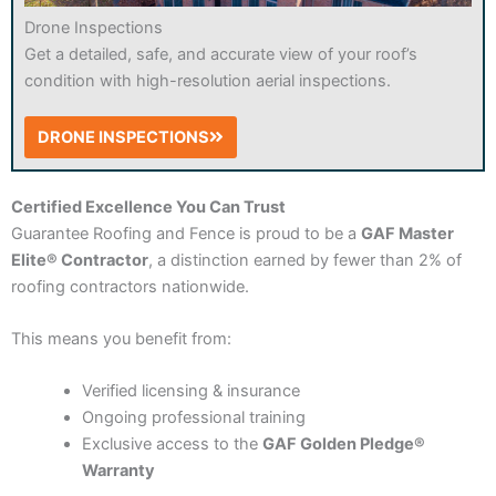
Drone Inspections
Get a detailed, safe, and accurate view of your roof’s
condition with high-resolution aerial inspections.
DRONE INSPECTIONS
Certified Excellence You Can Trust
Guarantee Roofing and Fence is proud to be a
GAF Master
Elite® Contractor
, a distinction earned by fewer than 2% of
roofing contractors nationwide.
This means you benefit from:
Verified licensing & insurance
Ongoing professional training
Exclusive access to the
GAF Golden Pledge®
Warranty