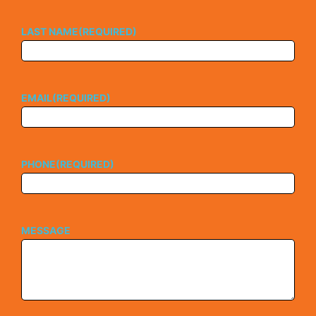
LAST NAME
(REQUIRED)
EMAIL
(REQUIRED)
PHONE
(REQUIRED)
MESSAGE