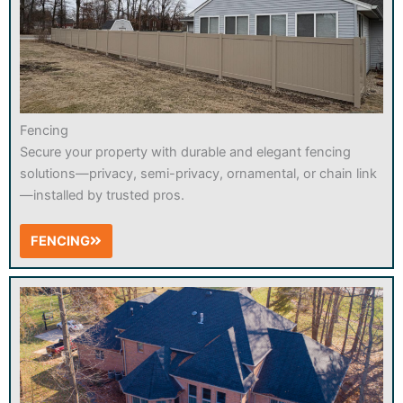
Fencing
Secure your property with durable and elegant fencing
solutions—privacy, semi-privacy, ornamental, or chain link
—installed by trusted pros.
FENCING