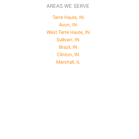
AREAS WE SERVE
Terre Haute, IN
Avon, IN
West Terre Haute, IN
Sullivan, IN
Brazil, IN
Clinton, IN
Marshall, IL