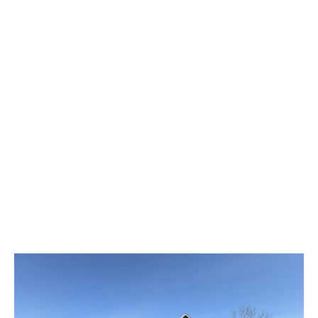
What Our Customers Say