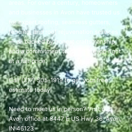
areas. For over a century, homeowners
and businesses in Avon have trusted us
for expert roofing, seamless gutters,
fencing, and roof rejuvenation services
— all backed by honest craftsmanship
and a commitment to doing the job right
at a fair price.
Call (317) 505-1919 to get your free
estimate today!
Need to meet us in person? Visit our
Avon office at 8447 E US Hwy 36, Avon,
IN 46123