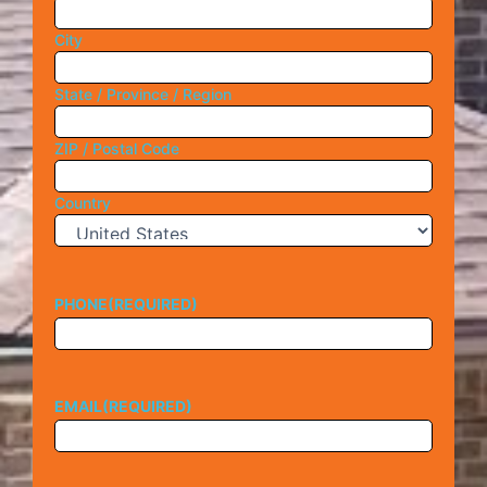
City
State / Province / Region
ZIP / Postal Code
Country
PHONE
(REQUIRED)
EMAIL
(REQUIRED)