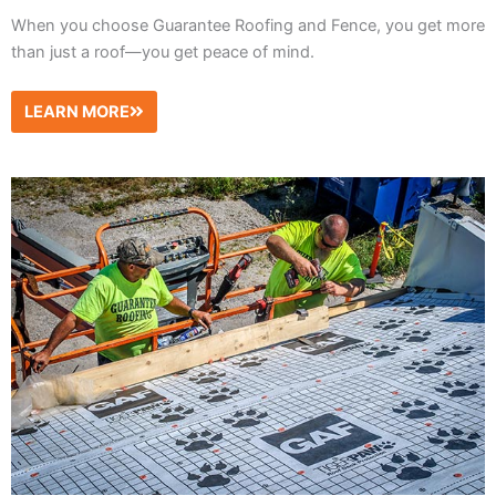
When you choose Guarantee Roofing and Fence, you get more
than just a roof—you get peace of mind.
LEARN MORE