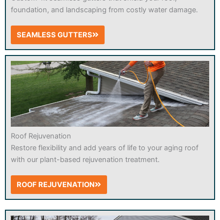
foundation, and landscaping from costly water damage.
SEAMLESS GUTTERS
Roof Rejuvenation
Restore flexibility and add years of life to your aging roof
with our plant-based rejuvenation treatment.
ROOF REJUVENATION