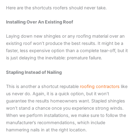
Here are the shortcuts roofers should never take.
Installing Over An Existing Roof
Laying down new shingles or any roofing material over an
existing roof won’t produce the best results. It might be a
faster, less expensive option than a complete tear-off, but it
is just delaying the inevitable: premature failure.
Stapling Instead of Nailing
This is another a shortcut reputable
roofing contractors
like
us never do. Again, it is a quick option, but it won’t
guarantee the results homeowners want. Stapled shingles
won’t stand a chance once you experience strong winds.
When we perform installations, we make sure to follow the
manufacturer’s recommendations, which include
hammering nails in at the right location.