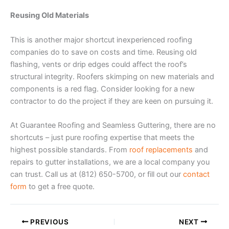
Reusing Old Materials
This is another major shortcut inexperienced roofing
companies do to save on costs and time. Reusing old
flashing, vents or drip edges could affect the roof’s
structural integrity. Roofers skimping on new materials and
components is a red flag. Consider looking for a new
contractor to do the project if they are keen on pursuing it.
At Guarantee Roofing and Seamless Guttering, there are no
shortcuts – just pure roofing expertise that meets the
highest possible standards. From
roof replacements
and
repairs to gutter installations, we are a local company you
can trust. Call us at (812) 650-5700, or fill out our
contact
form
to get a free quote.
PREVIOUS
NEXT