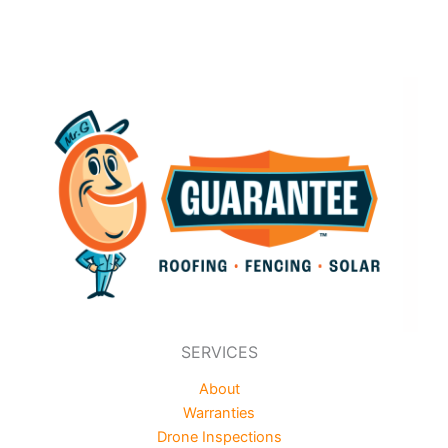
SERVICES
About
Warranties
Drone Inspections