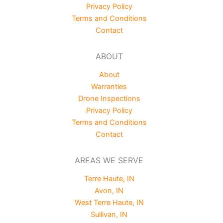
Privacy Policy
Terms and Conditions
Contact
ABOUT
About
Warranties
Drone Inspections
Privacy Policy
Terms and Conditions
Contact
AREAS WE SERVE
Terre Haute, IN
Avon, IN
West Terre Haute, IN
Sullivan, IN