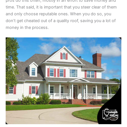
pros do this often, mostly in an effort to save money and
time. That said, it is important that you steer clear of them
and only choose reputable ones. When you do so, you
don’t get cheated out of a quality roof, saving you a lot of
money in the process.