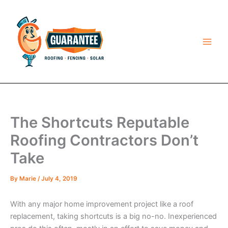
Skip
to
content
The Shortcuts Reputable
Roofing Contractors Don’t
Take
By
Marie
/
July 4, 2019
With any major home improvement project like a roof
replacement, taking shortcuts is a big no-no. Inexperienced