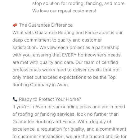
stop solution for roofing, fencing, and more.
We love our repeat customers!
The Guarantee Difference
What sets Guarantee Roofing and Fence apart is our
deep commitment to quality and customer
satisfaction. We view each project as a partnership
with you, ensuring that EVERY homeowner’s needs
are met with quality and care. Our team of certified
professionals works hard to deliver results that not
only meet but exceed expectations to be the Top
Roofing Company in Avon.
Ready to Protect Your Home?
If you’re in Avon or surrounding areas and are in need
of roofing or fencing services, look no further than
Guarantee Roofing and Fence. With a legacy of
excellence, a reputation for quality, and a commitment
to customer satisfaction, we are the trusted choice for