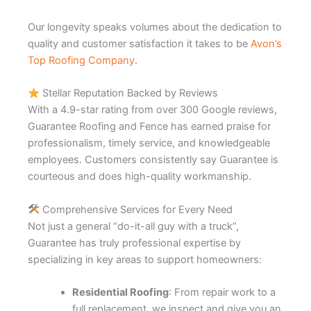
Our longevity speaks volumes about the dedication to
quality and customer satisfaction it takes to be
Avon’s
Top Roofing Company
.
Stellar Reputation Backed by Reviews
With a 4.9-star rating from over 300 Google reviews,
Guarantee Roofing and Fence has earned praise for
professionalism, timely service, and knowledgeable
employees. Customers consistently say Guarantee is
courteous and does high-quality workmanship.
Comprehensive Services for Every Need
Not just a general “do-it-all guy with a truck”,
Guarantee has truly professional expertise by
specializing in key areas to support homeowners:
Residential Roofing
: From repair work to a
full replacement, we inspect and give you an