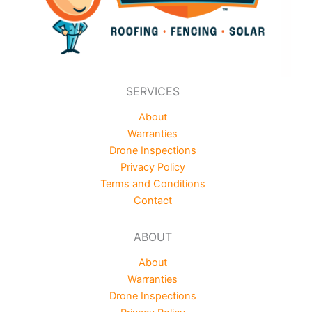
SERVICES
About
Warranties
Drone Inspections
Privacy Policy
Terms and Conditions
Contact
ABOUT
About
Warranties
Drone Inspections