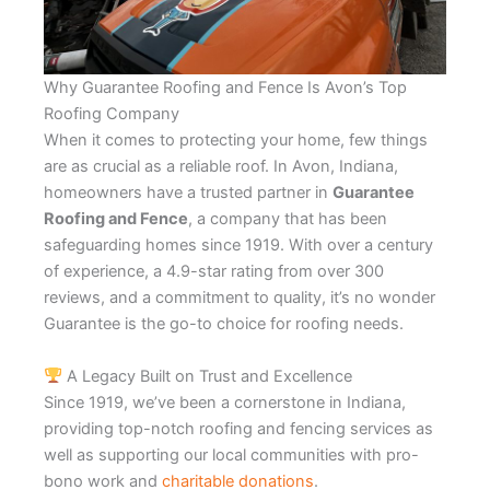
Why Guarantee Roofing and Fence Is Avon’s Top
Roofing Company
When it comes to protecting your home, few things
are as crucial as a reliable roof. In Avon, Indiana,
homeowners have a trusted partner in
Guarantee
Roofing and Fence
, a company that has been
safeguarding homes since 1919. With over a century
of experience, a 4.9-star rating from over 300
reviews, and a commitment to quality, it’s no wonder
Guarantee is the go-to choice for roofing needs.
A Legacy Built on Trust and Excellence
Since 1919, we’ve been a cornerstone in Indiana,
providing top-notch roofing and fencing services as
well as supporting our local communities with pro-
bono work and
charitable donations
.