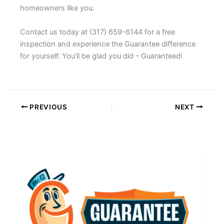
homeowners like you.
Contact us today at (317) 659-6144 for a free
inspection and experience the Guarantee difference
for yourself. You’ll be glad you did – Guaranteed!
PREVIOUS
NEXT