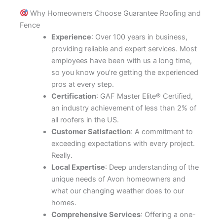
Why Homeowners Choose Guarantee Roofing and
Fence
Experience
: Over 100 years in business,
providing reliable and expert services. Most
employees have been with us a long time,
so you know you’re getting the experienced
pros at every step.
Certification
: GAF Master Elite® Certified,
an industry achievement of less than 2% of
all roofers in the US.
Customer Satisfaction
: A commitment to
exceeding expectations with every project.
Really.
Local Expertise
: Deep understanding of the
unique needs of Avon homeowners and
what our changing weather does to our
homes.
Comprehensive Services
: Offering a one-