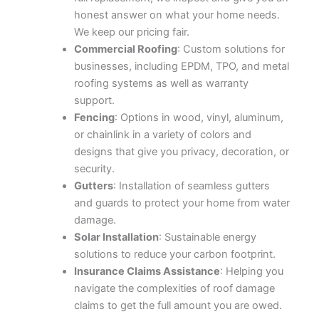
honest answer on what your home needs.
We keep our pricing fair.
Commercial Roofing
: Custom solutions for
businesses, including EPDM, TPO, and metal
roofing systems as well as warranty
support.
Fencing
: Options in wood, vinyl, aluminum,
or chainlink in a variety of colors and
designs that give you privacy, decoration, or
security.
Gutters
: Installation of seamless gutters
and guards to protect your home from water
damage.
Solar Installation
: Sustainable energy
solutions to reduce your carbon footprint.
Insurance Claims Assistance
: Helping you
navigate the complexities of roof damage
claims to get the full amount you are owed.