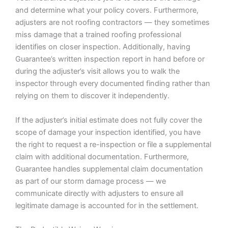
and determine what your policy covers. Furthermore,
adjusters are not roofing contractors — they sometimes
miss damage that a trained roofing professional
identifies on closer inspection. Additionally, having
Guarantee’s written inspection report in hand before or
during the adjuster’s visit allows you to walk the
inspector through every documented finding rather than
relying on them to discover it independently.
If the adjuster’s initial estimate does not fully cover the
scope of damage your inspection identified, you have
the right to request a re-inspection or file a supplemental
claim with additional documentation. Furthermore,
Guarantee handles supplemental claim documentation
as part of our storm damage process — we
communicate directly with adjusters to ensure all
legitimate damage is accounted for in the settlement.