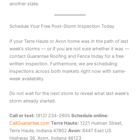
another state.
Schedule Your Free Post-Storm Inspection Today
If your Terre Haute or Avon home was in the path of last
week’s storms — or if you are not sure whether it was —
contact Guarantee Roofing and Fence today for a free
written inspection. Furthermore, we are scheduling
inspections across both markets right now with same-
week availability.
Do not wait for the next storm to reveal what last week’s
storm already started.
Call or text:
(812) 234-2605
Schedule online:
CallGuarantee.com
Terre Haute:
1221 Hulman Street,
Terre Haute, Indiana 47802
Avon:
8447 East US
Highway 36, Avon, Indiana 46123