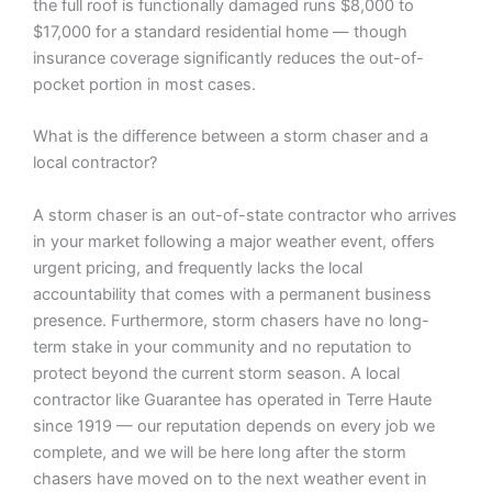
the full roof is functionally damaged runs $8,000 to
$17,000 for a standard residential home — though
insurance coverage significantly reduces the out-of-
pocket portion in most cases.
What is the difference between a storm chaser and a
local contractor?
A storm chaser is an out-of-state contractor who arrives
in your market following a major weather event, offers
urgent pricing, and frequently lacks the local
accountability that comes with a permanent business
presence. Furthermore, storm chasers have no long-
term stake in your community and no reputation to
protect beyond the current storm season. A local
contractor like Guarantee has operated in Terre Haute
since 1919 — our reputation depends on every job we
complete, and we will be here long after the storm
chasers have moved on to the next weather event in