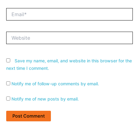
Email*
Website
Save my name, email, and website in this browser for the
next time I comment.
Notify me of follow-up comments by email.
Notify me of new posts by email.