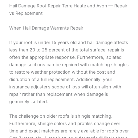
Hail Damage Roof Repair Terre Haute and Avon — Repair
vs Replacement
When Hail Damage Warrants Repair
If your roof is under 15 years old and hail damage affects
less than 20 to 25 percent of the total surface, repair is
often the appropriate response. Furthermore, isolated
damage sections can be repaired with matching shingles
to restore weather protection without the cost and
disruption of a full replacement. Additionally, your
insurance adjuster’s scope of loss will often align with
repair rather than replacement when damage is
genuinely isolated.
The challenge on older roofs is shingle matching.
Furthermore, shingle colors and profiles change over
time and exact matches are rarely available for roofs over