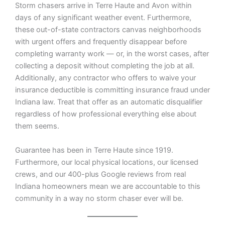
Storm chasers arrive in Terre Haute and Avon within
days of any significant weather event. Furthermore,
these out-of-state contractors canvas neighborhoods
with urgent offers and frequently disappear before
completing warranty work — or, in the worst cases, after
collecting a deposit without completing the job at all.
Additionally, any contractor who offers to waive your
insurance deductible is committing insurance fraud under
Indiana law. Treat that offer as an automatic disqualifier
regardless of how professional everything else about
them seems.
Guarantee has been in Terre Haute since 1919.
Furthermore, our local physical locations, our licensed
crews, and our 400-plus Google reviews from real
Indiana homeowners mean we are accountable to this
community in a way no storm chaser ever will be.