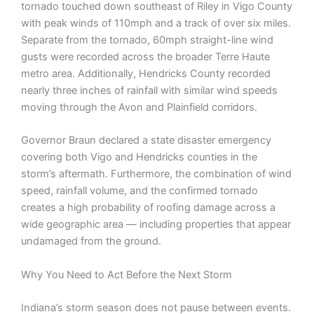
tornado touched down southeast of Riley in Vigo County
with peak winds of 110mph and a track of over six miles.
Separate from the tornado, 60mph straight-line wind
gusts were recorded across the broader Terre Haute
metro area. Additionally, Hendricks County recorded
nearly three inches of rainfall with similar wind speeds
moving through the Avon and Plainfield corridors.
Governor Braun declared a state disaster emergency
covering both Vigo and Hendricks counties in the
storm’s aftermath. Furthermore, the combination of wind
speed, rainfall volume, and the confirmed tornado
creates a high probability of roofing damage across a
wide geographic area — including properties that appear
undamaged from the ground.
Why You Need to Act Before the Next Storm
Indiana’s storm season does not pause between events.