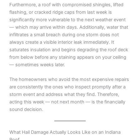
Furthermore, a roof with compromised shingles, lifted
flashing, or cracked ridge caps from last week is
significantly more vulnerable to the next weather event
— which may arrive within days. Additionally, water that
infiltrates a small breach during one storm does not
always create a visible interior leak immediately. It
saturates insulation and begins degrading the roof deck
from below before any staining appears on your ceiling
— sometimes weeks later.
The homeowners who avoid the most expensive repairs
are consistently the ones who inspect promptly after a
storm event and address what they find. Therefore,
acting this week — not next month — is the financially
sound decision.
What Hail Damage Actually Looks Like on an Indiana
Roof