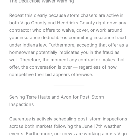
The Deductible Waiver Warning
Repeat this clearly because storm chasers are active in
both Vigo County and Hendricks County right now: any
contractor who offers to waive, cover, or work around
your insurance deductible is committing insurance fraud
under Indiana law. Furthermore, accepting that offer as a
homeowner potentially implicates you in the fraud as
well. Therefore, the moment any contractor makes that
offer, the conversation is over — regardless of how
competitive their bid appears otherwise.
Serving Terre Haute and Avon for Post-Storm
Inspections
Guarantee is actively scheduling post-storm inspections
across both markets following the June 17th weather
events. Furthermore, our crews are working across Vigo