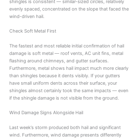
shingles is consistent — similar-sized circles, relatively
evenly spaced, concentrated on the slope that faced the
wind-driven hail.
Check Soft Metal First
The fastest and most reliable initial confirmation of hail
damage is soft metal — roof vents, AC unit fins, metal
flashing around chimneys, and gutter surfaces.
Furthermore, metal shows hail impact much more clearly
than shingles because it dents visibly. If your gutters
have small uniform dents across their surface, your
shingles almost certainly took the same impacts — even
if the shingle damage is not visible from the ground.
Wind Damage Signs Alongside Hail
Last week’s storm produced both hail and significant
wind. Furthermore, wind damage presents differently