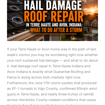
If your Terre Haute or Avon home was in the path of last
week’s storms you may be wondering right now whether
your roof sustained hail damage — and what to do about
it. Hail damage roof repair in Terre Haute Indiana and
Avon Indiana is exactly what Guarantee Roofing and
Fence is doing across both markets right now.
Furthermore, the June 17th storm system that produced
an EF-1 tornado in Vigo County, confirmed 60mph wind
gusts in Terre Haute, and nearly three inches of rainfall
across Hendricks County created conditions that cause