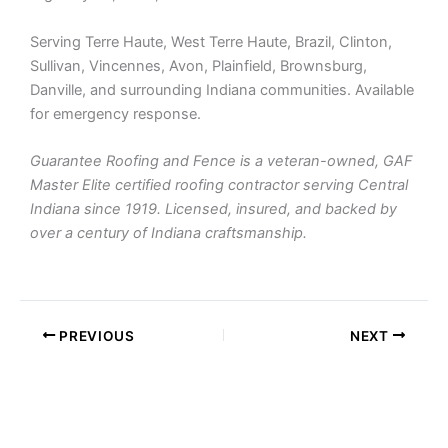
Serving Terre Haute, West Terre Haute, Brazil, Clinton,
Sullivan, Vincennes, Avon, Plainfield, Brownsburg,
Danville, and surrounding Indiana communities. Available
for emergency response.
Guarantee Roofing and Fence is a veteran-owned, GAF
Master Elite certified roofing contractor serving Central
Indiana since 1919. Licensed, insured, and backed by
over a century of Indiana craftsmanship.
PREVIOUS
NEXT