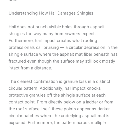
Understanding How Hail Damages Shingles
Hail does not punch visible holes through asphalt
shingles the way many homeowners expect.
Furthermore, hail impact creates what roofing
professionals call bruising — a circular depression in the
shingle surface where the asphalt mat fiber beneath has
fractured even though the surface may still look mostly
intact from a distance.
The clearest confirmation is granule loss in a distinct
circular pattern. Additionally, hail impact knocks
protective granules off the shingle surface at each
contact point. From directly below on a ladder or from
the roof surface itself, these points appear as darker
circular patches where the underlying asphalt mat is
exposed. Furthermore, the pattern across multiple