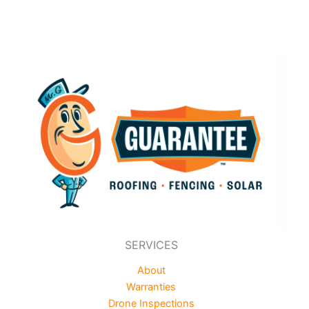
SERVICES
About
Warranties
Drone Inspections