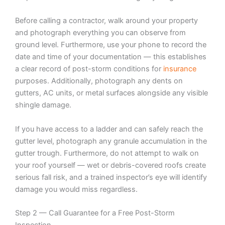
Before calling a contractor, walk around your property
and photograph everything you can observe from
ground level. Furthermore, use your phone to record the
date and time of your documentation — this establishes
a clear record of post-storm conditions for
insurance
purposes. Additionally, photograph any dents on
gutters, AC units, or metal surfaces alongside any visible
shingle damage.
If you have access to a ladder and can safely reach the
gutter level, photograph any granule accumulation in the
gutter trough. Furthermore, do not attempt to walk on
your roof yourself — wet or debris-covered roofs create
serious fall risk, and a trained inspector’s eye will identify
damage you would miss regardless.
Step 2 — Call Guarantee for a Free Post-Storm
Inspection