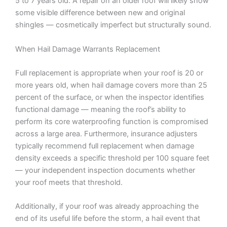
5 to 7 years old. A repair on an older roof will likely show
some visible difference between new and original
shingles — cosmetically imperfect but structurally sound.
When Hail Damage Warrants Replacement
Full replacement is appropriate when your roof is 20 or
more years old, when hail damage covers more than 25
percent of the surface, or when the inspector identifies
functional damage — meaning the roof’s ability to
perform its core waterproofing function is compromised
across a large area. Furthermore, insurance adjusters
typically recommend full replacement when damage
density exceeds a specific threshold per 100 square feet
— your independent inspection documents whether
your roof meets that threshold.
Additionally, if your roof was already approaching the
end of its useful life before the storm, a hail event that