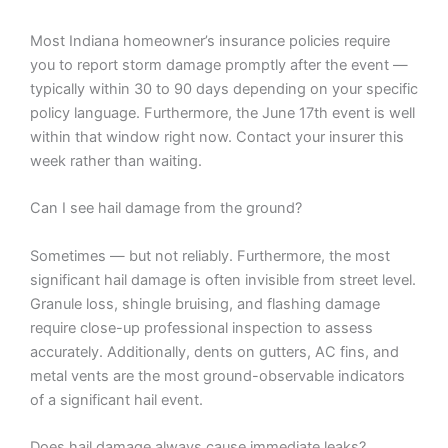
Most Indiana homeowner’s insurance policies require
you to report storm damage promptly after the event —
typically within 30 to 90 days depending on your specific
policy language. Furthermore, the June 17th event is well
within that window right now. Contact your insurer this
week rather than waiting.
Can I see hail damage from the ground?
Sometimes — but not reliably. Furthermore, the most
significant hail damage is often invisible from street level.
Granule loss, shingle bruising, and flashing damage
require close-up professional inspection to assess
accurately. Additionally, dents on gutters, AC fins, and
metal vents are the most ground-observable indicators
of a significant hail event.
Does hail damage always cause immediate leaks?