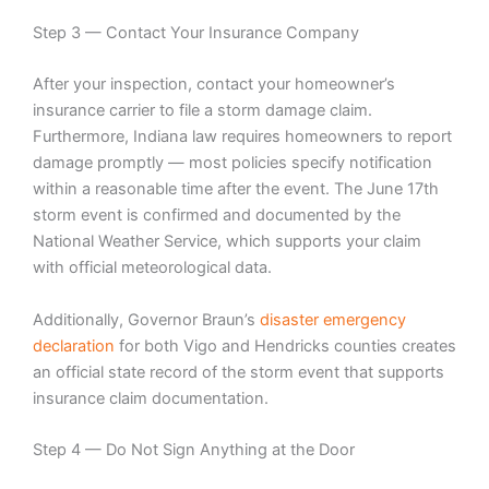
Step 3 — Contact Your Insurance Company
After your inspection, contact your homeowner’s
insurance carrier to file a storm damage claim.
Furthermore, Indiana law requires homeowners to report
damage promptly — most policies specify notification
within a reasonable time after the event. The June 17th
storm event is confirmed and documented by the
National Weather Service, which supports your claim
with official meteorological data.
Additionally, Governor Braun’s
disaster emergency
declaration
for both Vigo and Hendricks counties creates
an official state record of the storm event that supports
insurance claim documentation.
Step 4 — Do Not Sign Anything at the Door