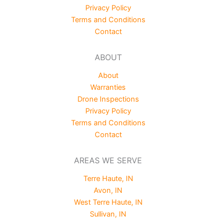
Privacy Policy
Terms and Conditions
Contact
ABOUT
About
Warranties
Drone Inspections
Privacy Policy
Terms and Conditions
Contact
AREAS WE SERVE
Terre Haute, IN
Avon, IN
West Terre Haute, IN
Sullivan, IN