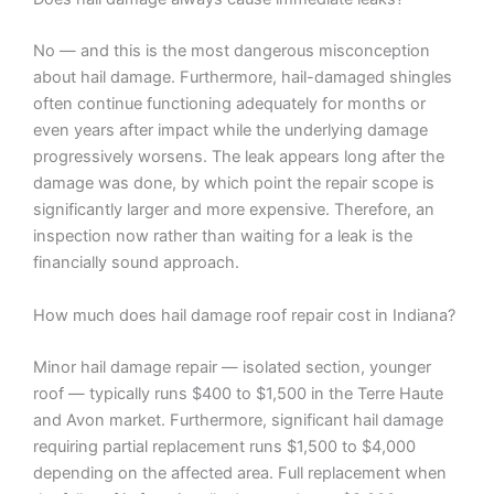
No — and this is the most dangerous misconception
about hail damage. Furthermore, hail-damaged shingles
often continue functioning adequately for months or
even years after impact while the underlying damage
progressively worsens. The leak appears long after the
damage was done, by which point the repair scope is
significantly larger and more expensive. Therefore, an
inspection now rather than waiting for a leak is the
financially sound approach.
How much does hail damage roof repair cost in Indiana?
Minor hail damage repair — isolated section, younger
roof — typically runs $400 to $1,500 in the Terre Haute
and Avon market. Furthermore, significant hail damage
requiring partial replacement runs $1,500 to $4,000
depending on the affected area. Full replacement when