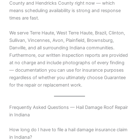
County and Hendricks County right now — which
means scheduling availability is strong and response
times are fast.
We serve Terre Haute, West Terre Haute, Brazil, Clinton,
Sullivan, Vincennes, Avon, Plainfield, Brownsburg,
Danville, and all surrounding Indiana communities.
Furthermore, our written inspection reports are provided
at no charge and include photographs of every finding
— documentation you can use for insurance purposes
regardless of whether you ultimately choose Guarantee
for the repair or replacement work.
Frequently Asked Questions — Hail Damage Roof Repair
in Indiana
How long do I have to file a hail damage insurance claim
in Indiana?