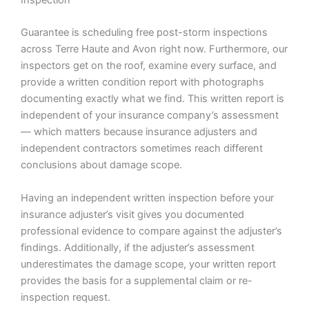
Guarantee is scheduling free post-storm inspections
across Terre Haute and Avon right now. Furthermore, our
inspectors get on the roof, examine every surface, and
provide a written condition report with photographs
documenting exactly what we find. This written report is
independent of your insurance company’s assessment
— which matters because insurance adjusters and
independent contractors sometimes reach different
conclusions about damage scope.
Having an independent written inspection before your
insurance adjuster’s visit gives you documented
professional evidence to compare against the adjuster’s
findings. Additionally, if the adjuster’s assessment
underestimates the damage scope, your written report
provides the basis for a supplemental claim or re-
inspection request.