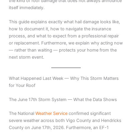
the kind of roof damage that does not always announce
itself immediately.
This guide explains exactly what hail damage looks like,
how to document it, how to navigate the insurance
process, and what to expect from a professional repair
or replacement. Furthermore, we explain why acting now
— rather than waiting — protects your home from the
next storm event.
What Happened Last Week — Why This Storm Matters
for Your Roof
The June 17th Storm System — What the Data Shows
The National
Weather Service
confirmed significant
severe weather across both Vigo County and Hendricks
County on June 17th, 2026. Furthermore, an EF-1