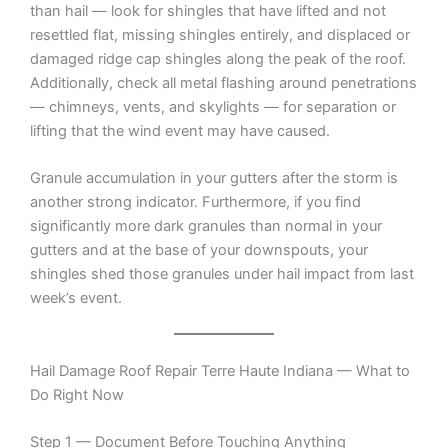
than hail — look for shingles that have lifted and not
resettled flat, missing shingles entirely, and displaced or
damaged ridge cap shingles along the peak of the roof.
Additionally, check all metal flashing around penetrations
— chimneys, vents, and skylights — for separation or
lifting that the wind event may have caused.
Granule accumulation in your gutters after the storm is
another strong indicator. Furthermore, if you find
significantly more dark granules than normal in your
gutters and at the base of your downspouts, your
shingles shed those granules under hail impact from last
week’s event.
Hail Damage Roof Repair Terre Haute Indiana — What to
Do Right Now
Step 1 — Document Before Touching Anything