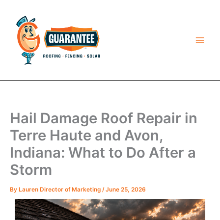
Skip
to
content
Hail Damage Roof Repair in
Terre Haute and Avon,
Indiana: What to Do After a
Storm
By
Lauren Director of Marketing
/
June 25, 2026