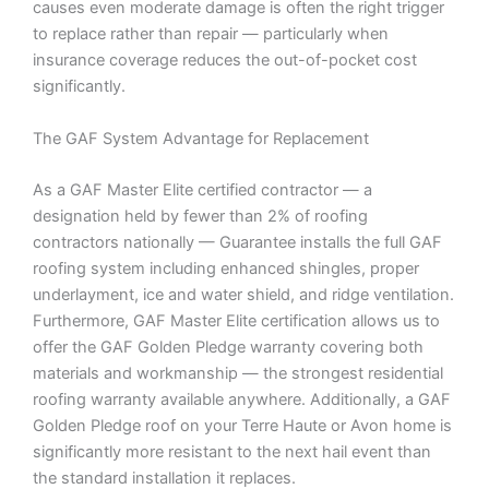
causes even moderate damage is often the right trigger
to replace rather than repair — particularly when
insurance coverage reduces the out-of-pocket cost
significantly.
The GAF System Advantage for Replacement
As a GAF Master Elite certified contractor — a
designation held by fewer than 2% of roofing
contractors nationally — Guarantee installs the full GAF
roofing system including enhanced shingles, proper
underlayment, ice and water shield, and ridge ventilation.
Furthermore, GAF Master Elite certification allows us to
offer the GAF Golden Pledge warranty covering both
materials and workmanship — the strongest residential
roofing warranty available anywhere. Additionally, a GAF
Golden Pledge roof on your Terre Haute or Avon home is
significantly more resistant to the next hail event than
the standard installation it replaces.