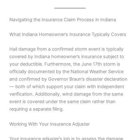
Navigating the Insurance Claim Process in Indiana
What Indiana Homeowner’s Insurance Typically Covers
Hail damage from a confirmed storm event is typically
covered by Indiana homeowner’s insurance subject to
your deductible. Furthermore, the June 17th storm is
officially documented by the National Weather Service
and confirmed by Governor Braun’s disaster declaration
— both of which support your claim with independent
verification. Additionally, wind damage from the same
event is covered under the same claim rather than
requiring a separate filing.
Working With Your Insurance Adjuster
Your insurance adjuster’s job is to assess the damage