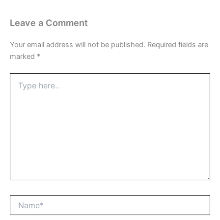
Leave a Comment
Your email address will not be published.
Required fields are
marked
*
Type
here..
Name*